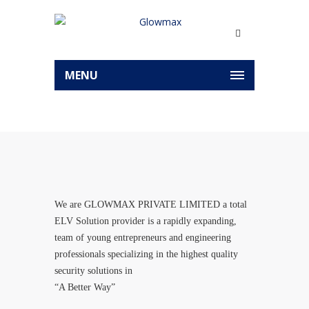
MENU
We are GLOWMAX PRIVATE LIMITED a total
ELV Solution provider is a rapidly expanding,
team of young entrepreneurs and engineering
professionals specializing in the highest quality
security solutions in
“A Better Way”