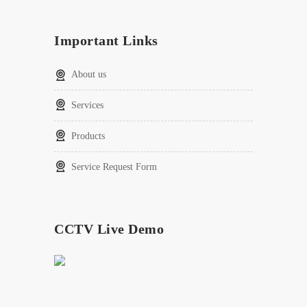
Important Links
About us
Services
Products
Service Request Form
CCTV Live Demo