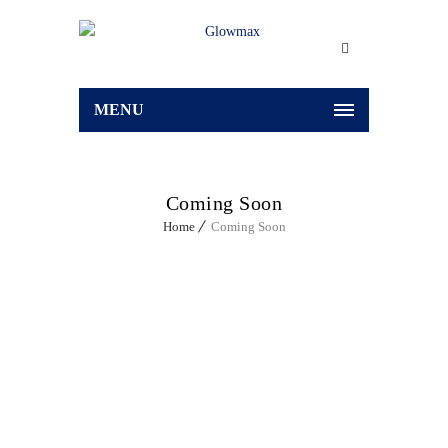
MENU
Coming Soon
Home
Coming Soon