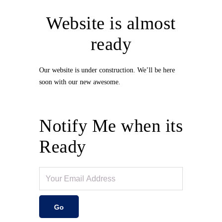
Website is almost
ready
Our website is under construction. We’ll be here
soon with our new awesome.
Notify Me when its
Ready