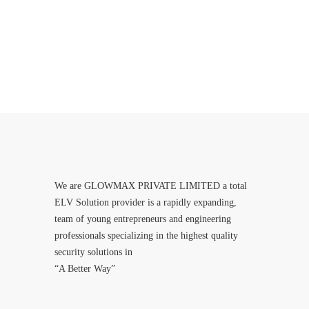
We are GLOWMAX PRIVATE LIMITED a total
ELV Solution provider is a rapidly expanding,
team of young entrepreneurs and engineering
professionals specializing in the highest quality
security solutions in
“A Better Way”