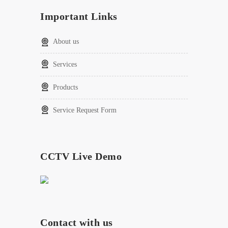
Important Links
About us
Services
Products
Service Request Form
CCTV Live Demo
Contact with us