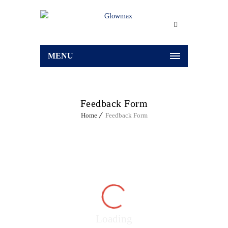
MENU
Feedback Form
Home
Feedback Form
Loading