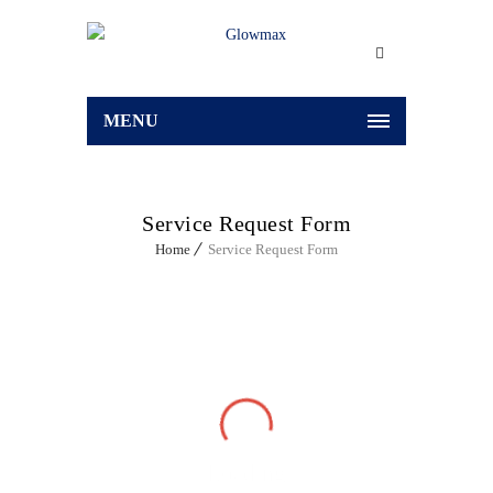
MENU
Service Request Form
Home
Service Request Form
Loading