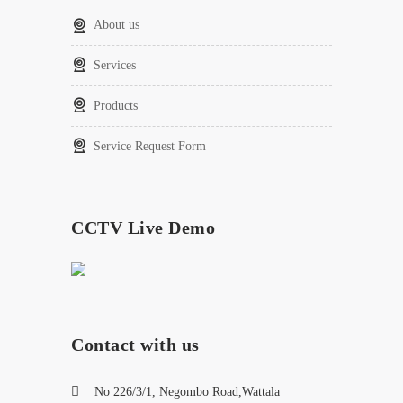
About us
Services
Products
Service Request Form
CCTV Live Demo
Contact with us
No 226/3/1, Negombo Road,Wattala