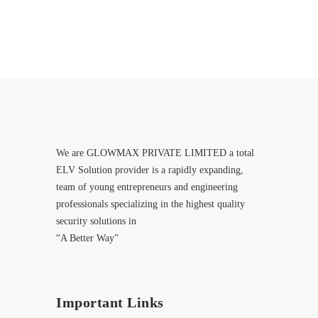
We are GLOWMAX PRIVATE LIMITED a total
ELV Solution provider is a rapidly expanding,
team of young entrepreneurs and engineering
professionals specializing in the highest quality
security solutions in
“A Better Way”
Important Links