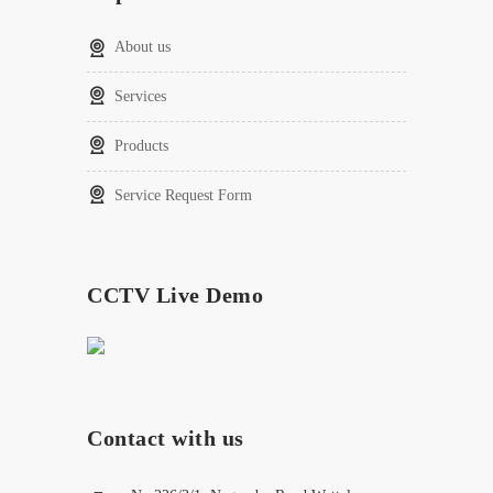
About us
Services
Products
Service Request Form
CCTV Live Demo
Contact with us