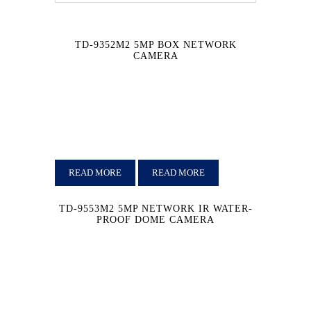
TD-9352M2 5MP BOX NETWORK
CAMERA
READ MORE
READ MORE
TD-9553M2 5MP NETWORK IR WATER-
PROOF DOME CAMERA