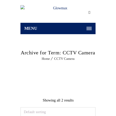
MENU
Archive for Term: CCTV Camera
Home
CCTV Camera
Showing all 2 results