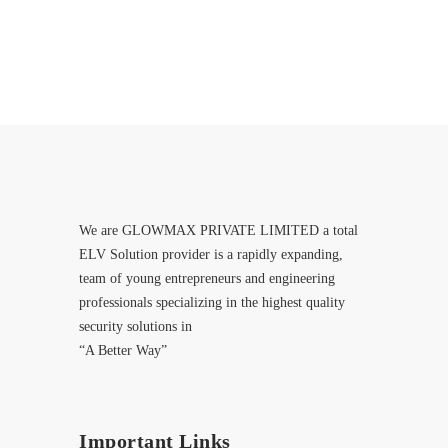
We are GLOWMAX PRIVATE LIMITED a total
ELV Solution provider is a rapidly expanding,
team of young entrepreneurs and engineering
professionals specializing in the highest quality
security solutions in
“A Better Way”
Important Links