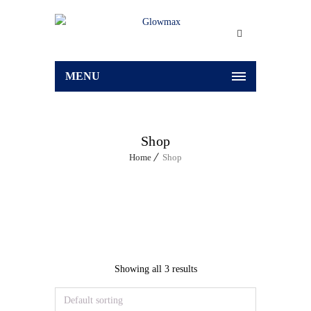
MENU
Shop
Home
Shop
Showing all 3 results