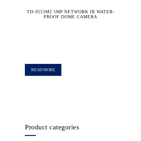
TD-9553M2 5MP NETWORK IR WATER-
PROOF DOME CAMERA
READ MORE
Product categories