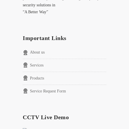
security solutions in
“A Better Way”
Important Links
About us
Services
Products
Service Request Form
CCTV Live Demo