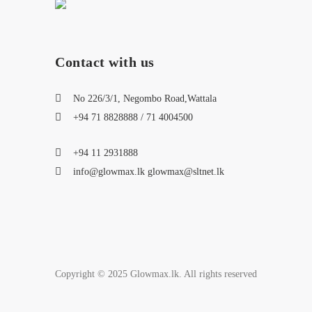
Contact with us
No 226/3/1, Negombo Road,Wattala
+94 71 8828888 / 71 4004500
+94 11 2931888
info@glowmax.lk glowmax@sltnet.lk
Copyright © 2025 Glowmax.lk. All rights reserved