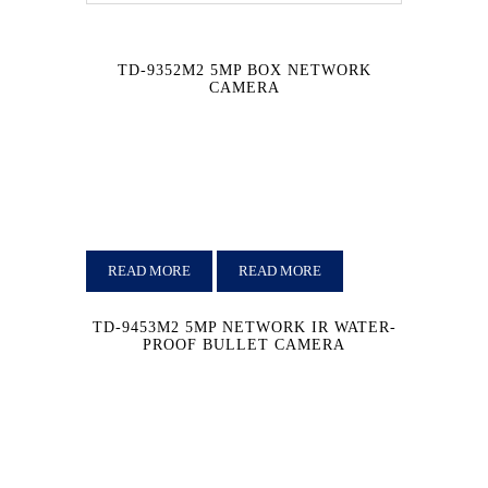
TD-9352M2 5MP BOX NETWORK
CAMERA
READ MORE
READ MORE
TD-9453M2 5MP NETWORK IR WATER-
PROOF BULLET CAMERA