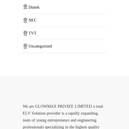
Dintek
NEC
TVT
Uncategorized
We are GLOWMAX PRIVATE LIMITED a total
ELV Solution provider is a rapidly expanding,
team of young entrepreneurs and engineering
professionals specializing in the highest quality